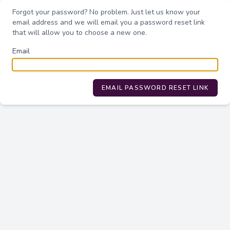
Forgot your password? No problem. Just let us know your
email address and we will email you a password reset link
that will allow you to choose a new one.
Email
EMAIL PASSWORD RESET LINK